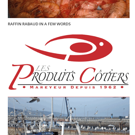
RAFFIN RABAUD IN A FEW WORDS