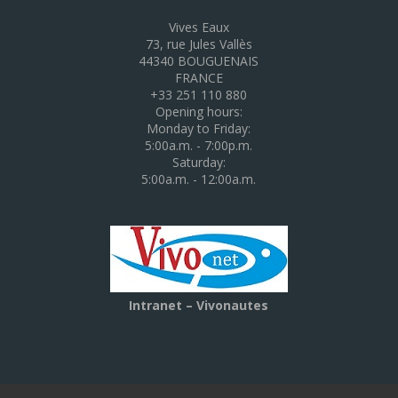
Vives Eaux
73, rue Jules Vallès
44340 BOUGUENAIS
FRANCE
+33 251 110 880
Opening hours:
Monday to Friday:
5:00a.m. - 7:00p.m.
Saturday:
5:00a.m. - 12:00a.m.
Intranet – Vivonautes