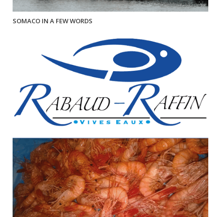
SOMACO IN A FEW WORDS