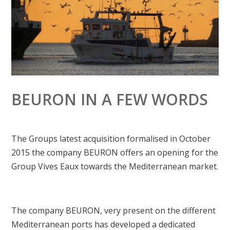
BEURON IN A FEW WORDS
The Groups latest acquisition formalised in October
2015 the company BEURON offers an opening for the
Group Vives Eaux towards the Mediterranean market.
The company BEURON, very present on the different
Mediterranean ports has developed a dedicated