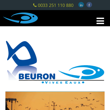
0033 251 110 880