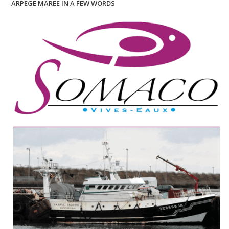
ARPEGE MAREE IN A FEW WORDS