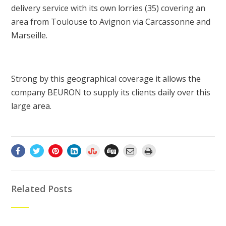
delivery service with its own lorries (35) covering an
area from Toulouse to Avignon via Carcassonne and
Marseille.
Strong by this geographical coverage it allows the
company BEURON to supply its clients daily over this
large area.
Related Posts