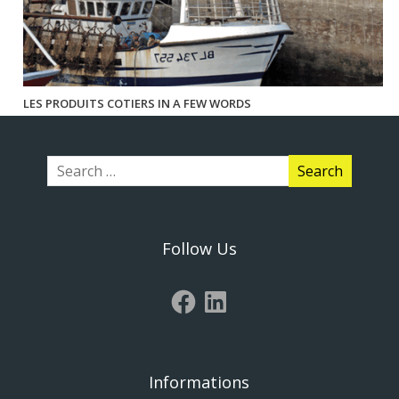
LES PRODUITS COTIERS IN A FEW WORDS
Follow Us
Informations