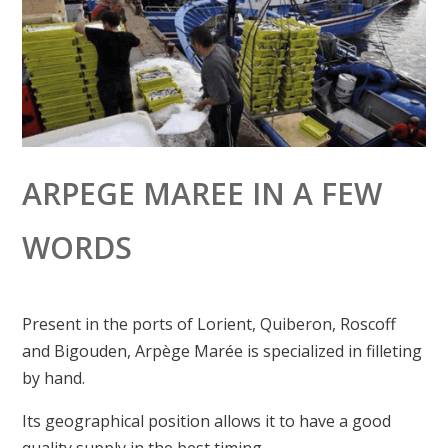
ARPEGE MAREE IN A FEW
WORDS
Present in the ports of Lorient, Quiberon, Roscoff
and Bigouden, Arpège Marée is specialized in filleting
by hand.
Its geographical position allows it to have a good