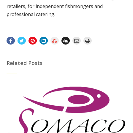
retailers, for independent fishmongers and
professional catering.
Related Posts