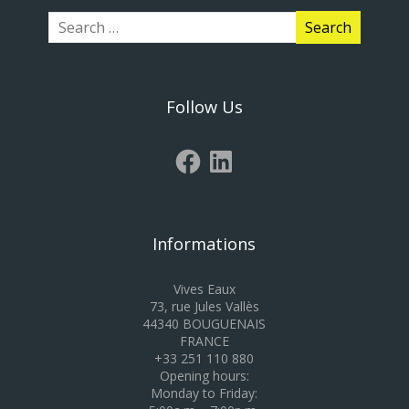
Follow Us
Informations
Vives Eaux
73, rue Jules Vallès
44340 BOUGUENAIS
FRANCE
+33 251 110 880
Opening hours:
Monday to Friday: