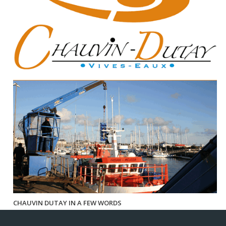
CHAUVIN DUTAY IN A FEW WORDS