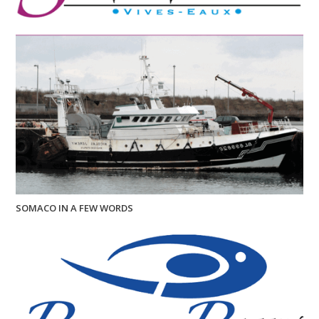
SOMACO IN A FEW WORDS