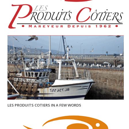
LES PRODUITS COTIERS IN A FEW WORDS