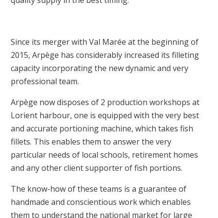
quality supply in the best timing.
Since its merger with Val Marée at the beginning of
2015, Arpège has considerably increased its filleting
capacity incorporating the new dynamic and very
professional team.
Arpège now disposes of 2 production workshops at
Lorient harbour, one is equipped with the very best
and accurate portioning machine, which takes fish
fillets. This enables them to answer the very
particular needs of local schools, retirement homes
and any other client supporter of fish portions.
The know-how of these teams is a guarantee of
handmade and conscientious work which enables
them to understand the national market for large