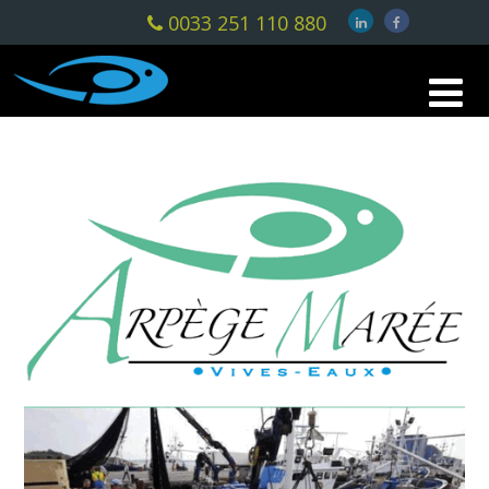
0033 251 110 880