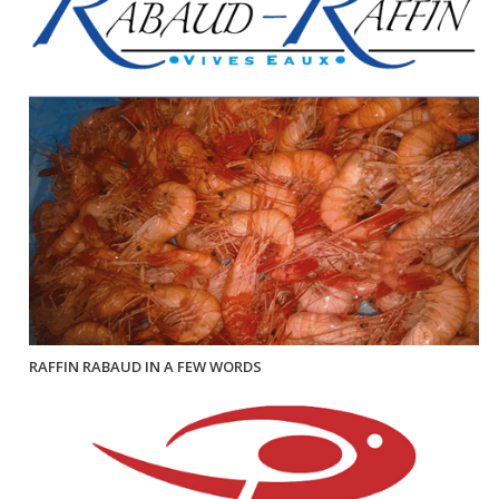
RAFFIN RABAUD IN A FEW WORDS