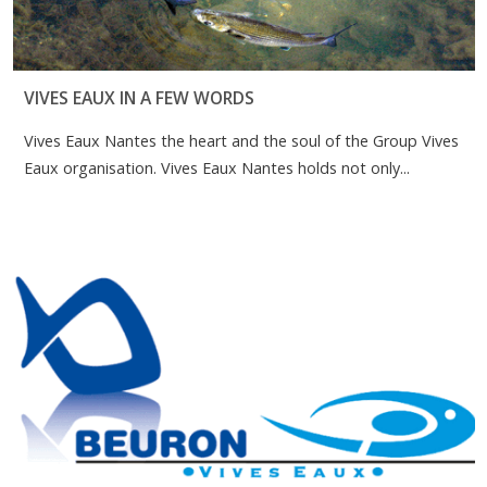
VIVES EAUX IN A FEW WORDS
Vives Eaux Nantes the heart and the soul of the Group Vives
Eaux organisation. Vives Eaux Nantes holds not only...