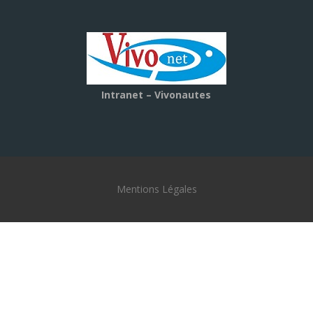
Intranet – Vivonautes
Mentions Légales