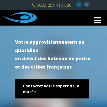
0033 251 110 880
Votre approvisionnement au
quotidien
en direct des bateaux de pêche
et des criées françaises
Contactez votre expert de la
marée