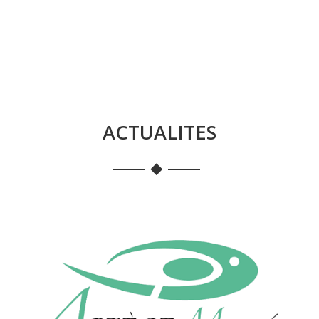
ACTUALITES