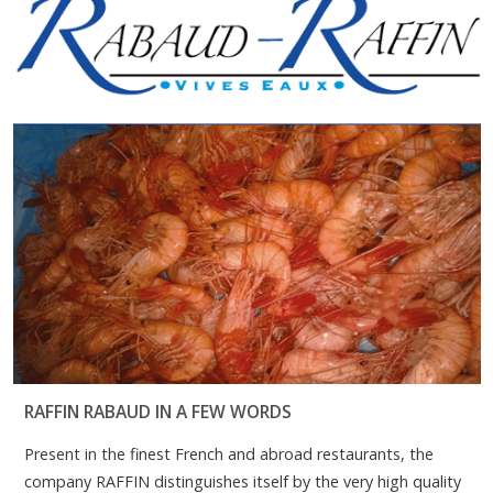
RAFFIN RABAUD IN A FEW WORDS
Present in the finest French and abroad restaurants, the
company RAFFIN distinguishes itself by the very high quality