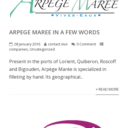
ARPEGE MAREE IN A FEW WORDS
28 January 2016
contact vivo
0 Comment
companies
,
Uncategorized
Present in the ports of Lorient, Quiberon, Roscoff
and Bigouden, Arpège Marée is specialized in
filleting by hand. Its geographical...
+ READ MORE