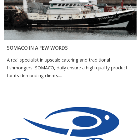
SOMACO IN A FEW WORDS
A real specialist in upscale catering and traditional
fishmongers, SOMACO, daily ensure a high quality product
for its demanding clients....