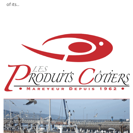
of its...