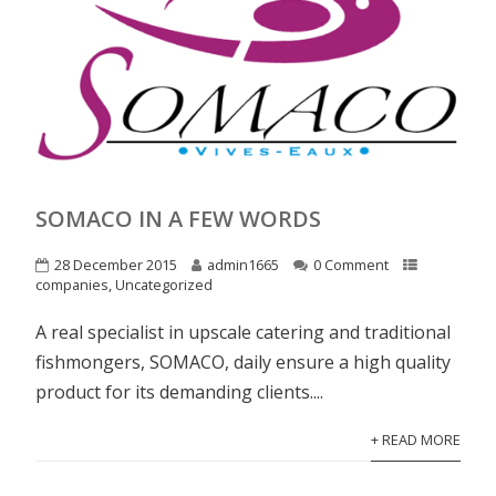
SOMACO IN A FEW WORDS
28 December 2015
admin1665
0 Comment
companies
,
Uncategorized
A real specialist in upscale catering and traditional
fishmongers, SOMACO, daily ensure a high quality
product for its demanding clients....
+ READ MORE