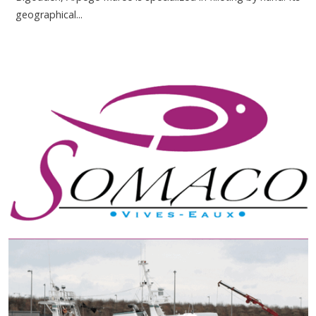
geographical...