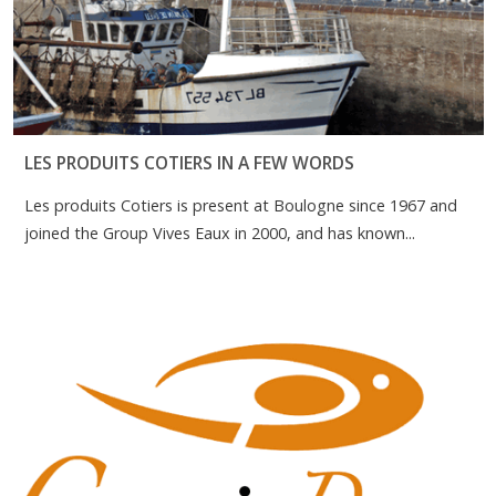
LES PRODUITS COTIERS IN A FEW WORDS
Les produits Cotiers is present at Boulogne since 1967 and
joined the Group Vives Eaux in 2000, and has known...