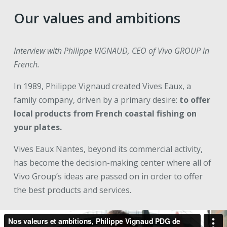
Our values and ambitions
Interview with Philippe VIGNAUD, CEO of Vivo GROUP in
French.
In 1989, Philippe Vignaud created Vives Eaux, a
family company, driven by a primary desire:
to offer
local products from French coastal fishing on
your plates.
Vives Eaux Nantes, beyond its commercial activity,
has become the decision-making center where all of
Vivo Group’s ideas are passed on in order to offer
the best products and services.