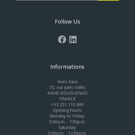
Follow Us
Informations
Vives Eaux
73, rue Jules Vallès
44340 BOUGUENAIS
FRANCE
+33 251 110 880
Opening hours:
Monday to Friday:
5:00a.m. - 7:00p.m.
Saturday:
5:00a.m. - 12:00a.m.