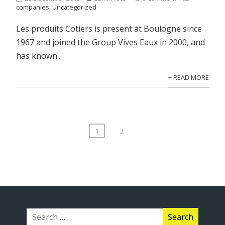
companies
,
Uncategorized
Les produits Cotiers is present at Boulogne since
1967 and joined the Group Vives Eaux in 2000, and
has known...
+ READ MORE
1
2