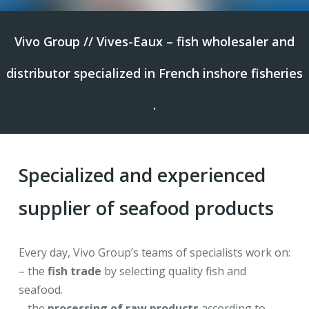
Vivo Group // Vives-Eaux – fish wholesaler and
distributor specialized in French inshore fisheries
.
Specialized and experienced
supplier of seafood products
Every day, Vivo Group’s teams of specialists work on:
– the
fish trade
by selecting quality fish and
seafood.
– the
processing of raw products
according to