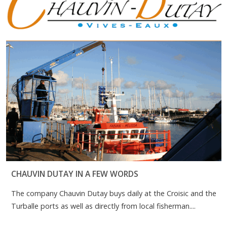
CHAUVIN DUTAY IN A FEW WORDS
The company Chauvin Dutay buys daily at the Croisic and the
Turballe ports as well as directly from local fisherman....