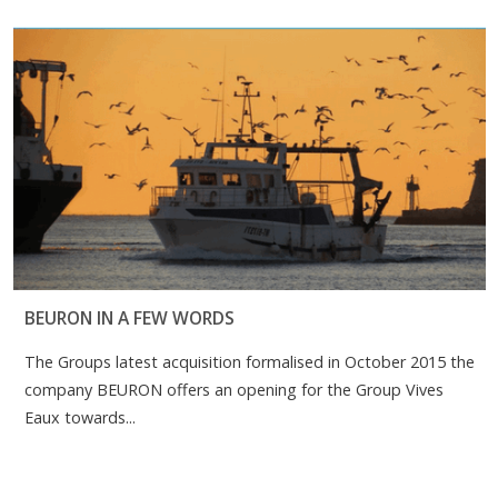
BEURON IN A FEW WORDS
The Groups latest acquisition formalised in October 2015 the
company BEURON offers an opening for the Group Vives
Eaux towards...