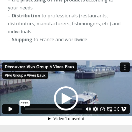
your needs.
–
Distribution
to professionals (restaurants,
distributors, manufacturers, fishmongers, etc.) and
individuals.
–
Shipping
to France and worldwide.