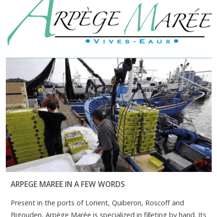
ARPEGE MAREE IN A FEW WORDS
Present in the ports of Lorient, Quiberon, Roscoff and
Bigouden, Arpège Marée is specialized in filleting by hand. Its