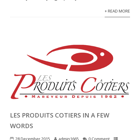
+ READ MORE
LES PRODUITS COTIERS IN A FEW
WORDS
28 December 2015
admin1665
0 Comment