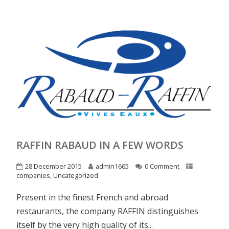
RAFFIN RABAUD IN A FEW WORDS
28 December 2015
admin1665
0 Comment
companies
,
Uncategorized
Present in the finest French and abroad
restaurants, the company RAFFIN distinguishes
itself by the very high quality of its...