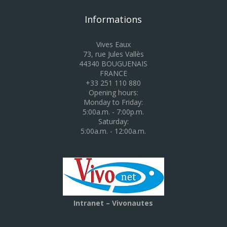
Informations
Vives Eaux
73, rue Jules Vallès
44340 BOUGUENAIS
FRANCE
+33 251 110 880
Opening hours:
Monday to Friday:
5:00a.m. - 7:00p.m.
Saturday:
5:00a.m. - 12:00a.m.
Intranet – Vivonautes