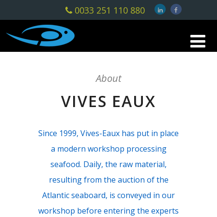
0033 251 110 880
About
VIVES EAUX
Since 1999, Vives-Eaux has put in place
a modern workshop processing
seafood. Daily, the raw material,
resulting from the auction of the
Atlantic seaboard, is conveyed in our
workshop before entering the experts