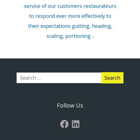
service of our customers restaurateurs
to respond ever more effectively to
their expectations gutting, heading,
scaling, portioning ..
Follow Us