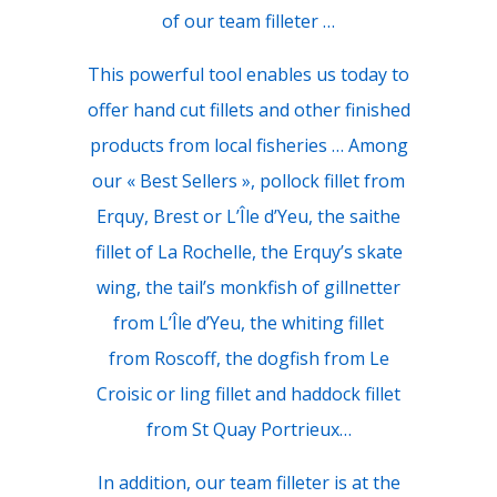
of our team filleter …
This powerful tool enables us today to
offer hand cut fillets and other finished
products from local fisheries … Among
our « Best Sellers », pollock fillet from
Erquy, Brest or L’Île d’Yeu, the saithe
fillet of La Rochelle, the Erquy’s skate
wing, the tail’s monkfish of gillnetter
from L’Île d’Yeu, the whiting fillet
from Roscoff, the dogfish from Le
Croisic or ling fillet and haddock fillet
from St Quay Portrieux…
In addition, our team filleter is at the