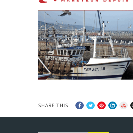
SHARE THIS