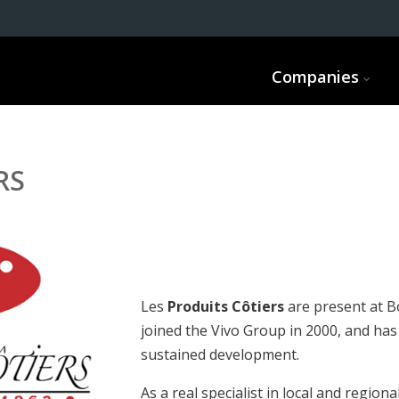
Companies
RS
Les
Produits Côtiers
are present at B
joined the Vivo Group in 2000, and ha
sustained development.
As a real specialist in local and regiona