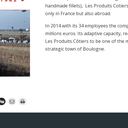
handmade fillets), Les Produits Cotier
only in France but also abroad.
In 2014 with its 34 employees the comp
millions euros. Its adaptive capacity, r
Les Produits Côtiers to be one of the 
strategic town of Boulogne.