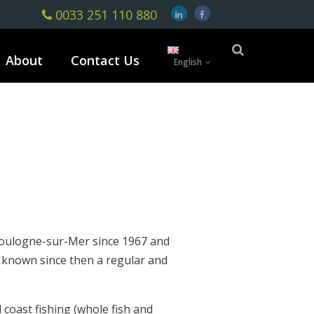
0033 251 110 880
About
Contact Us
English
oulogne-sur-Mer since 1967 and
s known since then a regular and
l coast fishing (whole fish and