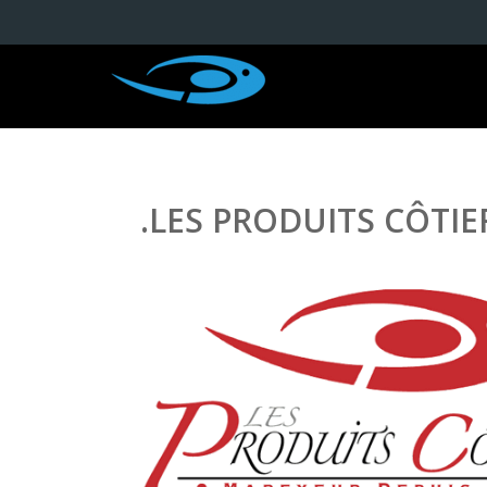
.LES PRODUITS CÔTIE